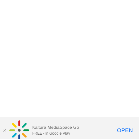
Kaltura MediaSpace Go
OPEN
FREE - In Google Play