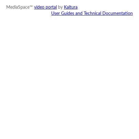
MediaSpace™
video portal
by
Kaltura
User Guides and Technical Documentation