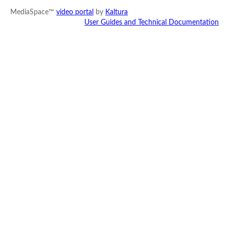
MediaSpace™
video portal
by
Kaltura
User Guides and Technical Documentation