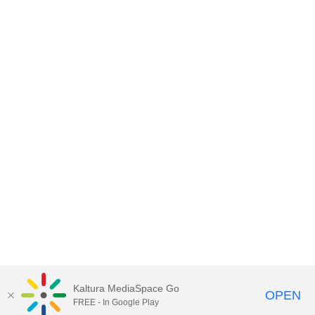
Kaltura MediaSpace Go
OPEN
FREE - In Google Play